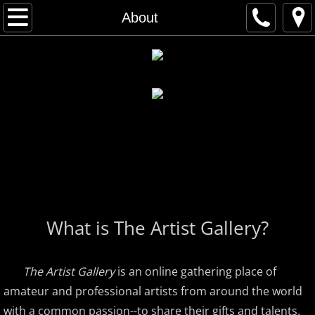
Home
About
Artist Gallery
All Artists
Musical Artists
Visual Artists
Artist Index
What is The Artist Gallery?
First Name Search
Last Name Search
The Artist Gallery
is an online gathering place of
amateur and professional artists from around the world
A - C
with a common passion--to share their gifts and talents.