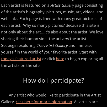
Each artist is featured on a
Artist Gallery
page consisting
Amir Khosrowpour
of the artist's biography, pictures, music, art, videos, and
web links. Each page is lined with many great pictures of
Amy Janelle
each artist. Why so many pictures? Because this site is
not only about the art....it's also about the artist! We love
Andrew Andraos
sharing their human side--the art
and
the artist.
Andrew Shapiro
So, begin exploring
The Artist Gallery
and immerse
yourself in the world of your favorite artist. Start with
Anita Wexler
today's featured artist
or click
here
to begin exploring all
the artists on the site.
Anna Fedorova
How do I participate?
Anne Trenning
Beau Brant
Any artist who would like to participate in the Artist
Gallery,
click here for more information
. All artists are
Bill Whitfield